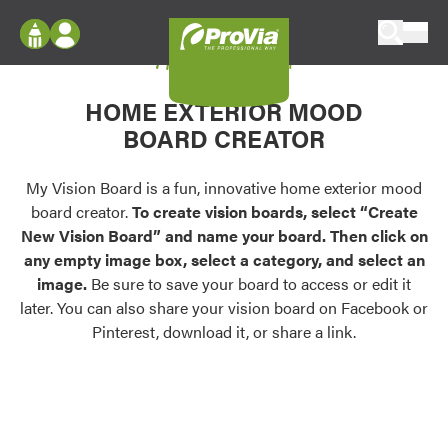
Skip to content
My Vision Board
ProVia
Log In
Envision
HOME EXTERIOR MOOD
Register
Configure doors and windows, or visualize
BOARD CREATOR
your home in 2D or 3D with ProVia products.
My Vision Boards
Register Using Your entryLINK Credentials
My Vision Board is a fun, innovative home exterior mood
Palettes & Colors
board creator.
To create vision boards, select “Create
Find pre-selected exterior color palettes and
New Vision Board” and name your board. Then click on
exterior color inspiration.
any empty image box, select a category, and select an
image.
Be sure to save your board to access or edit it
Trending
later. You can also share your vision board on Facebook or
Pinterest, download it, or share a link.
Browse some of our most popular door,
window, siding, stone, and roofing styles and
colors.
Vision Boards