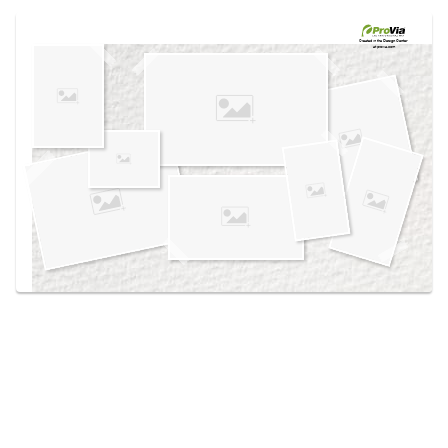
Use saved images from this site to create your
own vision boards.
Created in the
Design Center
at provia.com