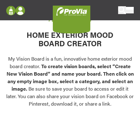
Skip to content
My Vision Board
ProVia
Log In
Envision
HOME EXTERIOR MOOD
Register
Configure doors and windows, or visualize
BOARD CREATOR
your home in 2D or 3D with ProVia products.
My Vision Boards
Register Using Your entryLINK Credentials
My Vision Board is a fun, innovative home exterior mood
Palettes & Colors
board creator.
To create vision boards, select “Create
Find pre-selected exterior color palettes and
New Vision Board” and name your board. Then click on
exterior color inspiration.
any empty image box, select a category, and select an
image.
Be sure to save your board to access or edit it
Trending
later. You can also share your vision board on Facebook or
Pinterest, download it, or share a link.
Browse some of our most popular door,
window, siding, stone, and roofing styles and
colors.
Vision Boards