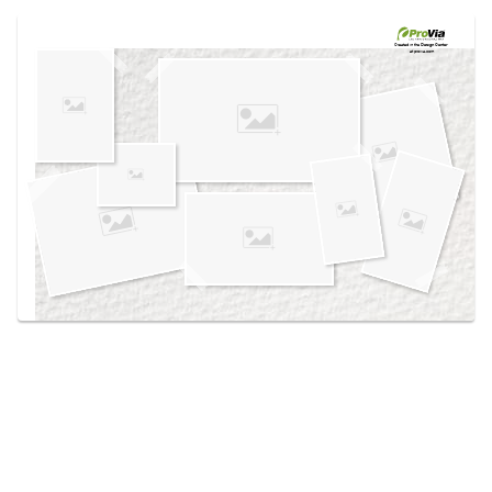
Use saved images from this site to create your
own vision boards.
Created in the
Design Center
at provia.com