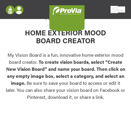
Skip to content
My Vision Board
ProVia
Log In
Envision
HOME EXTERIOR MOOD
Register
Configure doors and windows, or visualize
BOARD CREATOR
your home in 2D or 3D with ProVia products.
My Vision Boards
Register Using Your entryLINK Credentials
My Vision Board is a fun, innovative home exterior mood
Palettes & Colors
board creator.
To create vision boards, select “Create
Find pre-selected exterior color palettes and
New Vision Board” and name your board. Then click on
exterior color inspiration.
any empty image box, select a category, and select an
image.
Be sure to save your board to access or edit it
Trending
later. You can also share your vision board on Facebook or
Pinterest, download it, or share a link.
Browse some of our most popular door,
window, siding, stone, and roofing styles and
colors.
Vision Boards