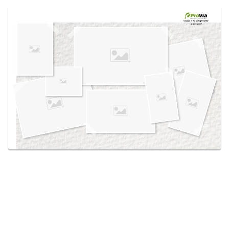
Use saved images from this site to create your
own vision boards.
Created in the
Design Center
at provia.com