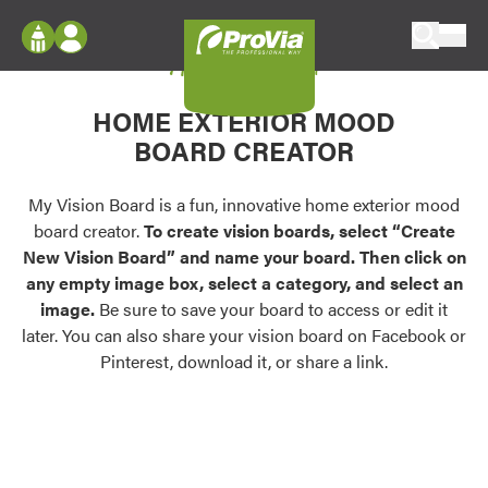
Skip to content
My Vision Board
ProVia
Log In
Envision
HOME EXTERIOR MOOD
Register
Configure doors and windows, or visualize
BOARD CREATOR
your home in 2D or 3D with ProVia products.
My Vision Boards
Register Using Your entryLINK Credentials
My Vision Board is a fun, innovative home exterior mood
Palettes & Colors
board creator.
To create vision boards, select “Create
Find pre-selected exterior color palettes and
New Vision Board” and name your board. Then click on
exterior color inspiration.
any empty image box, select a category, and select an
image.
Be sure to save your board to access or edit it
Trending
later. You can also share your vision board on Facebook or
Pinterest, download it, or share a link.
Browse some of our most popular door,
window, siding, stone, and roofing styles and
colors.
Vision Boards