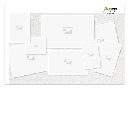
Use saved images from this site to create your
own vision boards.
Created in the
Design Center
at provia.com