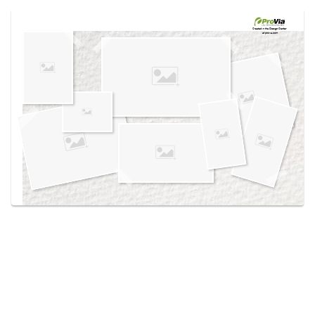
Use saved images from this site to create your
own vision boards.
Created in the
Design Center
at provia.com