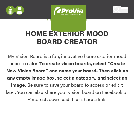
Skip to content
My Vision Board
ProVia
Log In
Envision
HOME EXTERIOR MOOD
Register
Configure doors and windows, or visualize
BOARD CREATOR
your home in 2D or 3D with ProVia products.
My Vision Boards
Register Using Your entryLINK Credentials
My Vision Board is a fun, innovative home exterior mood
Palettes & Colors
board creator.
To create vision boards, select “Create
Find pre-selected exterior color palettes and
New Vision Board” and name your board. Then click on
exterior color inspiration.
any empty image box, select a category, and select an
image.
Be sure to save your board to access or edit it
Trending
later. You can also share your vision board on Facebook or
Pinterest, download it, or share a link.
Browse some of our most popular door,
window, siding, stone, and roofing styles and
colors.
Vision Boards