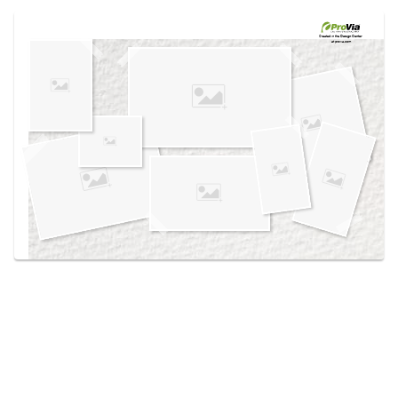
Use saved images from this site to create your
own vision boards.
Created in the
Design Center
at provia.com