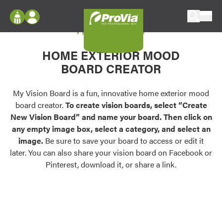
Skip to content
My Vision Board
ProVia
Log In
Envision
HOME EXTERIOR MOOD
Register
Configure doors and windows, or visualize
BOARD CREATOR
your home in 2D or 3D with ProVia products.
My Vision Boards
Register Using Your entryLINK Credentials
My Vision Board is a fun, innovative home exterior mood
Palettes & Colors
board creator.
To create vision boards, select “Create
Find pre-selected exterior color palettes and
New Vision Board” and name your board. Then click on
exterior color inspiration.
any empty image box, select a category, and select an
image.
Be sure to save your board to access or edit it
Trending
later. You can also share your vision board on Facebook or
Pinterest, download it, or share a link.
Browse some of our most popular door,
window, siding, stone, and roofing styles and
colors.
Vision Boards