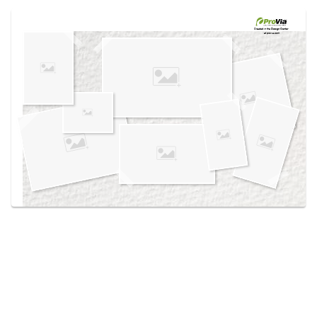
Use saved images from this site to create your
own vision boards.
Created in the
Design Center
at provia.com