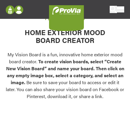
Skip to content
My Vision Board
ProVia
Log In
Envision
HOME EXTERIOR MOOD
Register
Configure doors and windows, or visualize
BOARD CREATOR
your home in 2D or 3D with ProVia products.
My Vision Boards
Register Using Your entryLINK Credentials
My Vision Board is a fun, innovative home exterior mood
Palettes & Colors
board creator.
To create vision boards, select “Create
Find pre-selected exterior color palettes and
New Vision Board” and name your board. Then click on
exterior color inspiration.
any empty image box, select a category, and select an
image.
Be sure to save your board to access or edit it
Trending
later. You can also share your vision board on Facebook or
Pinterest, download it, or share a link.
Browse some of our most popular door,
window, siding, stone, and roofing styles and
colors.
Vision Boards