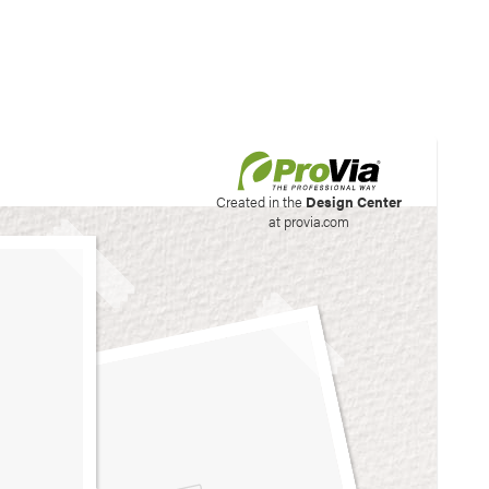
his site to create your
Created in the
Design Center
at provia.com