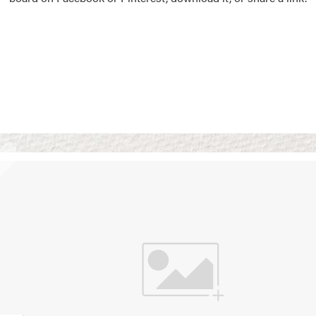
Vision Boards
Use saved images from t
own vision boards.