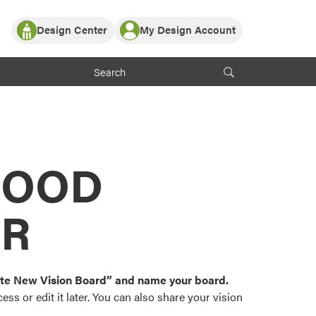
Design Center
My Design Account
Log In
y Partner with ProVia
Register
ndows, or visualize
 with ProVia products.
My Vision Boards
Register Using Your entryLINK Credentials
rrent ProVia Customers
s
MOOD
or color palettes and
n.
OR
st popular door,
and roofing styles and
eate New Vision Board” and name your board.
ss or edit it later. You can also share your vision