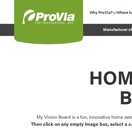
Skip to content
Why ProVia?
Where t
show su
Company Values
ProVia
Manufacturer o
Experience
Energy Efficiency 
Sustainability
Testimonials
HOM
Before and After Pr
B
My Vision Board is a fun, innovative home ext
Then click on any empty image box, select a c