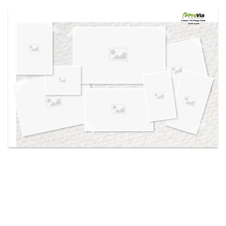
Use saved images from this site to create your
own vision boards.
Created in the
Design Center
at provia.com