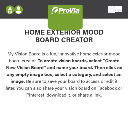
Skip to content
My Vision Board
ProVia
Log In
Envision
HOME EXTERIOR MOOD
Register
Configure doors and windows, or visualize
BOARD CREATOR
your home in 2D or 3D with ProVia products.
My Vision Boards
Register Using Your entryLINK Credentials
My Vision Board is a fun, innovative home exterior mood
Palettes & Colors
board creator.
To create vision boards, select “Create
Find pre-selected exterior color palettes and
New Vision Board” and name your board. Then click on
exterior color inspiration.
any empty image box, select a category, and select an
image.
Be sure to save your board to access or edit it
Trending
later. You can also share your vision board on Facebook or
Pinterest, download it, or share a link.
Browse some of our most popular door,
window, siding, stone, and roofing styles and
colors.
Vision Boards