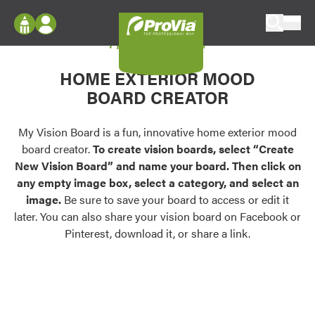
Skip to content
My Vision Board
ProVia
Log In
Envision
HOME EXTERIOR MOOD
Register
Configure doors and windows, or visualize
BOARD CREATOR
your home in 2D or 3D with ProVia products.
My Vision Boards
Register Using Your entryLINK Credentials
My Vision Board is a fun, innovative home exterior mood
Palettes & Colors
board creator.
To create vision boards, select “Create
Find pre-selected exterior color palettes and
New Vision Board” and name your board. Then click on
exterior color inspiration.
any empty image box, select a category, and select an
image.
Be sure to save your board to access or edit it
Trending
later. You can also share your vision board on Facebook or
Pinterest, download it, or share a link.
Browse some of our most popular door,
window, siding, stone, and roofing styles and
colors.
Vision Boards