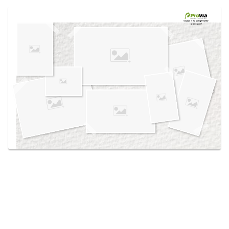
Use saved images from this site to create your
own vision boards.
Created in the
Design Center
at provia.com