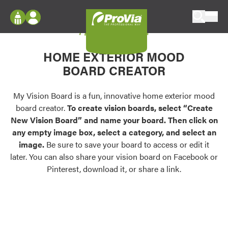
Skip to content
My Vision Board
ProVia
Log In
Envision
HOME EXTERIOR MOOD
Register
Configure doors and windows, or visualize
BOARD CREATOR
your home in 2D or 3D with ProVia products.
My Vision Boards
Register Using Your entryLINK Credentials
My Vision Board is a fun, innovative home exterior mood
Palettes & Colors
board creator.
To create vision boards, select “Create
Find pre-selected exterior color palettes and
New Vision Board” and name your board. Then click on
exterior color inspiration.
any empty image box, select a category, and select an
image.
Be sure to save your board to access or edit it
Trending
later. You can also share your vision board on Facebook or
Pinterest, download it, or share a link.
Browse some of our most popular door,
window, siding, stone, and roofing styles and
colors.
Vision Boards