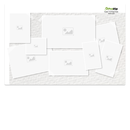
Use saved images from this site to create your
own vision boards.
Created in the
Design Center
at provia.com