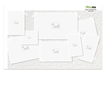
Use saved images from this site to create your
own vision boards.
Created in the
Design Center
at provia.com