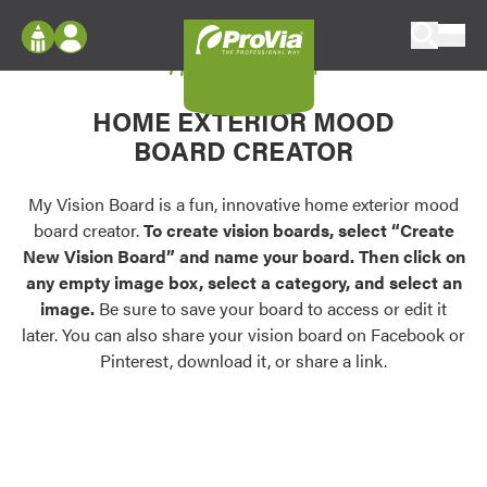
Skip to content
My Vision Board
ProVia
Log In
Envision
HOME EXTERIOR MOOD
Register
Configure doors and windows, or visualize
BOARD CREATOR
your home in 2D or 3D with ProVia products.
My Vision Boards
Register Using Your entryLINK Credentials
My Vision Board is a fun, innovative home exterior mood
Palettes & Colors
board creator.
To create vision boards, select “Create
Find pre-selected exterior color palettes and
New Vision Board” and name your board. Then click on
exterior color inspiration.
any empty image box, select a category, and select an
image.
Be sure to save your board to access or edit it
Trending
later. You can also share your vision board on Facebook or
Pinterest, download it, or share a link.
Browse some of our most popular door,
window, siding, stone, and roofing styles and
colors.
Vision Boards