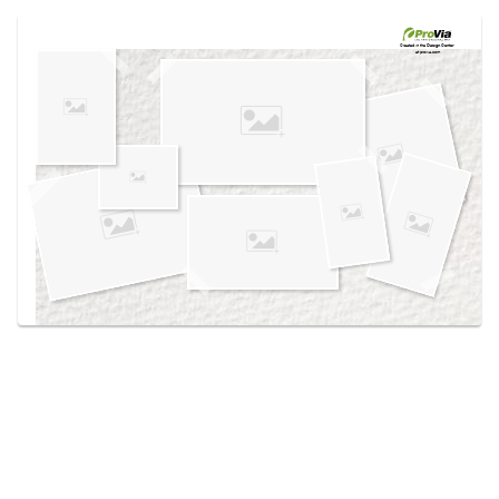
Use saved images from this site to create your
own vision boards.
Created in the
Design Center
at provia.com