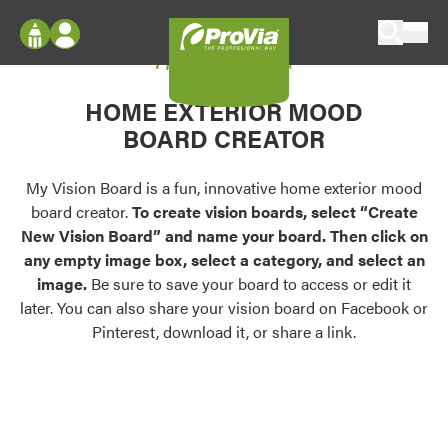
Skip to content
My Vision Board
ProVia
Log In
Envision
HOME EXTERIOR MOOD
Register
Configure doors and windows, or visualize
BOARD CREATOR
your home in 2D or 3D with ProVia products.
My Vision Boards
Register Using Your entryLINK Credentials
My Vision Board is a fun, innovative home exterior mood
Palettes & Colors
board creator.
To create vision boards, select “Create
Find pre-selected exterior color palettes and
New Vision Board” and name your board. Then click on
exterior color inspiration.
any empty image box, select a category, and select an
image.
Be sure to save your board to access or edit it
Trending
later. You can also share your vision board on Facebook or
Pinterest, download it, or share a link.
Browse some of our most popular door,
window, siding, stone, and roofing styles and
colors.
Vision Boards