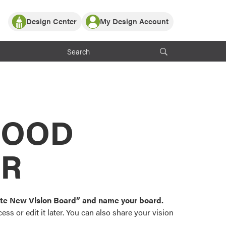
Design Center
My Design Account
Log In
y Partner with ProVia
Register
ndows, or visualize
 with ProVia products.
My Vision Boards
Register Using Your entryLINK Credentials
rrent ProVia Customers
s
MOOD
or color palettes and
n.
OR
st popular door,
and roofing styles and
eate New Vision Board” and name your board.
ss or edit it later. You can also share your vision