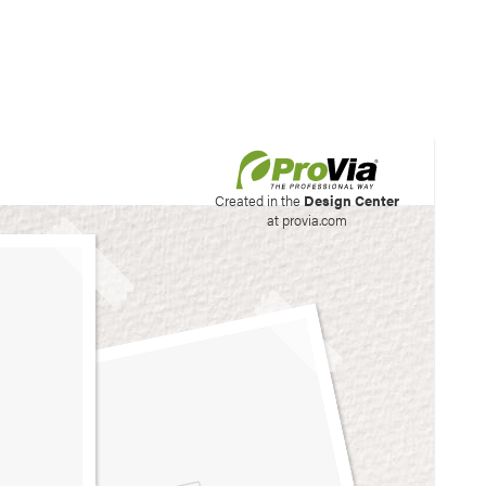
his site to create your
Created in the
Design Center
at provia.com