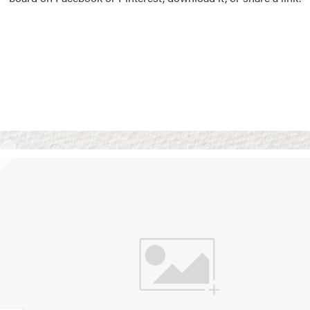
Vision Boards
Use saved images from t
own vision boards.