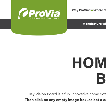
Skip to content
Why ProVia?
Where t
show su
Company Values
ProVia
Manufacturer o
Experience
Energy Efficiency 
Sustainability
Testimonials
HOM
Before and After Pr
B
My Vision Board is a fun, innovative home ext
Then click on any empty image box, select a c