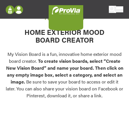
Skip to content
My Vision Board
ProVia
Log In
Envision
HOME EXTERIOR MOOD
Register
Configure doors and windows, or visualize
BOARD CREATOR
your home in 2D or 3D with ProVia products.
My Vision Boards
Register Using Your entryLINK Credentials
My Vision Board is a fun, innovative home exterior mood
Palettes & Colors
board creator.
To create vision boards, select “Create
Find pre-selected exterior color palettes and
New Vision Board” and name your board. Then click on
exterior color inspiration.
any empty image box, select a category, and select an
image.
Be sure to save your board to access or edit it
Trending
later. You can also share your vision board on Facebook or
Pinterest, download it, or share a link.
Browse some of our most popular door,
window, siding, stone, and roofing styles and
colors.
Vision Boards