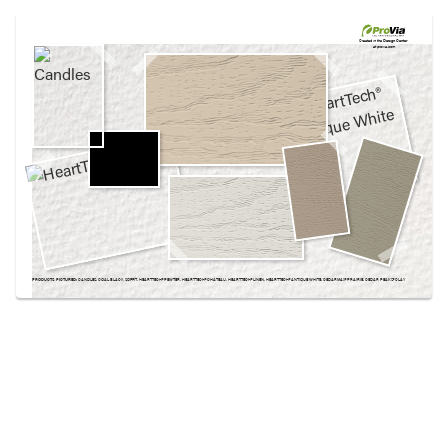
Use saved images from this site to create your
own vision boards.
Created in the
Design Center
at provia.com
PRODUCTS PICTURED:
CANDLES, COAL BLACK SOFFIT, HEARTTECH® PEWTER, HEARTTECH® CHATEAU, HEARTTECH® LINEN, HEARTTECH® ANTIQUE WHITE, CEDARMAX® PRAIRIE, CEDAR PEAKS® CLAY