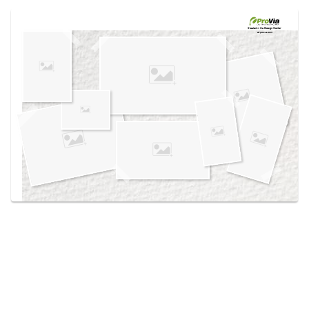
Use saved images from this site to create your
own vision boards.
Created in the
Design Center
at provia.com