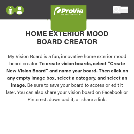
Skip to content
My Vision Board
ProVia
Log In
Envision
HOME EXTERIOR MOOD
Register
Configure doors and windows, or visualize
BOARD CREATOR
your home in 2D or 3D with ProVia products.
My Vision Boards
Register Using Your entryLINK Credentials
My Vision Board is a fun, innovative home exterior mood
Palettes & Colors
board creator.
To create vision boards, select “Create
Find pre-selected exterior color palettes and
New Vision Board” and name your board. Then click on
exterior color inspiration.
any empty image box, select a category, and select an
image.
Be sure to save your board to access or edit it
Trending
later. You can also share your vision board on Facebook or
Pinterest, download it, or share a link.
Browse some of our most popular door,
window, siding, stone, and roofing styles and
colors.
Vision Boards