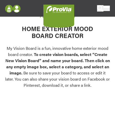
Skip to content
My Vision Board
ProVia
Log In
Envision
HOME EXTERIOR MOOD
Register
Configure doors and windows, or visualize
BOARD CREATOR
your home in 2D or 3D with ProVia products.
My Vision Boards
Register Using Your entryLINK Credentials
My Vision Board is a fun, innovative home exterior mood
Palettes & Colors
board creator.
To create vision boards, select “Create
Find pre-selected exterior color palettes and
New Vision Board” and name your board. Then click on
exterior color inspiration.
any empty image box, select a category, and select an
image.
Be sure to save your board to access or edit it
Trending
later. You can also share your vision board on Facebook or
Pinterest, download it, or share a link.
Browse some of our most popular door,
window, siding, stone, and roofing styles and
colors.
Vision Boards