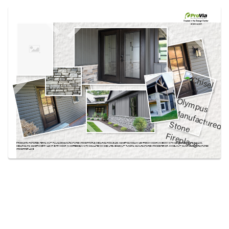
Use saved images from this site to create your
own vision boards.
Created in the
Design Center
at provia.com
PRODUCTS PICTURED:
TERRA CUT­™ PALISADE MANUFACTURED STONE PROFILE, CEDARMAX® DOUBLE 6, SIGNET® MAHOGANY 460 FRENCH DOORS IN EBONY WITH GENESIS DECORATIVE GLASS,
CEDARMAX® 8, SIGNET® CHERRY 440-1P ENTRY DOOR IN COFFEE BEAN WITH SIMULATED DIVIDED LITES, EDGE CUT™ TUNDRA MANUFACTURED STONE EXTERIOR, CHISEL CUT™ OLYMPUS MANUFACTURED
STONE FIREPLACE