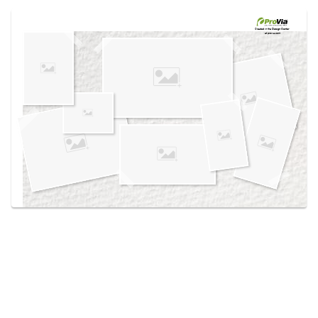
Use saved images from this site to create your
own vision boards.
Created in the
Design Center
at provia.com