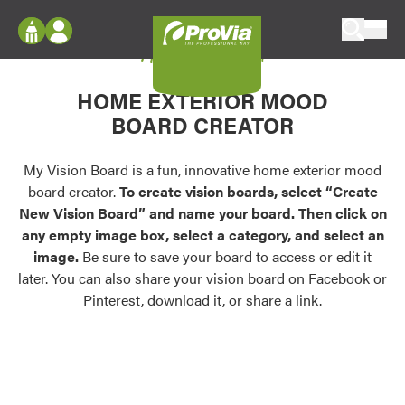
Skip to content
My Vision Board
ProVia
Log In
Envision
HOME EXTERIOR MOOD
Register
Configure doors and windows, or visualize
BOARD CREATOR
your home in 2D or 3D with ProVia products.
My Vision Boards
Register Using Your entryLINK Credentials
My Vision Board is a fun, innovative home exterior mood
Palettes & Colors
board creator.
To create vision boards, select “Create
Find pre-selected exterior color palettes and
New Vision Board” and name your board. Then click on
exterior color inspiration.
any empty image box, select a category, and select an
image.
Be sure to save your board to access or edit it
Trending
later. You can also share your vision board on Facebook or
Pinterest, download it, or share a link.
Browse some of our most popular door,
window, siding, stone, and roofing styles and
colors.
Vision Boards