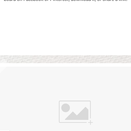
Vision Boards
Use saved images from t
own vision boards.