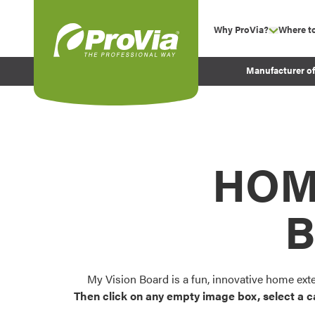
Skip to content
Why ProVia?
Where t
show su
Company Values
ProVia
Manufacturer o
Experience
Energy Efficiency 
Sustainability
Testimonials
HOM
Before and After Pr
B
My Vision Board is a fun, innovative home ext
Then click on any empty image box, select a c