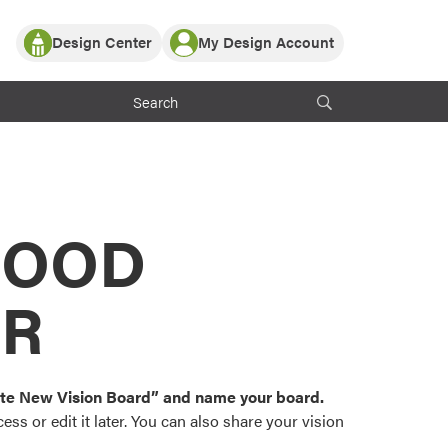
Design Center
My Design Account
Log In
y Partner with ProVia
Register
ndows, or visualize
 with ProVia products.
My Vision Boards
Register Using Your entryLINK Credentials
rrent ProVia Customers
s
MOOD
or color palettes and
n.
OR
st popular door,
and roofing styles and
eate New Vision Board” and name your board.
ss or edit it later. You can also share your vision