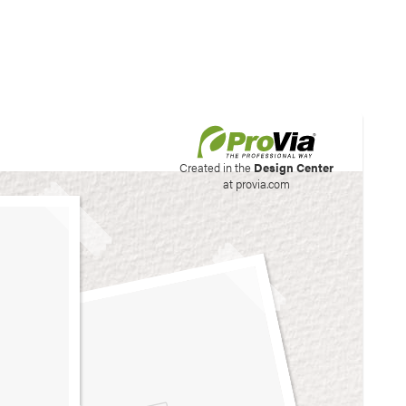
his site to create your
Created in the
Design Center
at provia.com