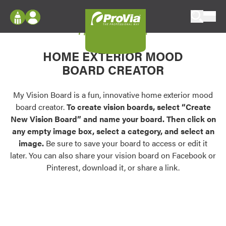
Skip to content
My Vision Board
ProVia
Log In
Envision
HOME EXTERIOR MOOD
Register
Configure doors and windows, or visualize
BOARD CREATOR
your home in 2D or 3D with ProVia products.
My Vision Boards
Register Using Your entryLINK Credentials
My Vision Board is a fun, innovative home exterior mood
Palettes & Colors
board creator.
To create vision boards, select “Create
Find pre-selected exterior color palettes and
New Vision Board” and name your board. Then click on
exterior color inspiration.
any empty image box, select a category, and select an
image.
Be sure to save your board to access or edit it
Trending
later. You can also share your vision board on Facebook or
Pinterest, download it, or share a link.
Browse some of our most popular door,
window, siding, stone, and roofing styles and
colors.
Vision Boards