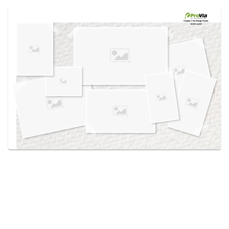
Use saved images from this site to create your
own vision boards.
Created in the
Design Center
at provia.com