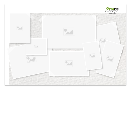
Use saved images from this site to create your
own vision boards.
Created in the
Design Center
at provia.com