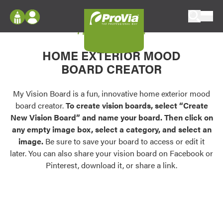
Skip to content
My Vision Board
ProVia
Log In
Envision
HOME EXTERIOR MOOD
Register
Configure doors and windows, or visualize
BOARD CREATOR
your home in 2D or 3D with ProVia products.
My Vision Boards
Register Using Your entryLINK Credentials
My Vision Board is a fun, innovative home exterior mood
Palettes & Colors
board creator.
To create vision boards, select “Create
Find pre-selected exterior color palettes and
New Vision Board” and name your board. Then click on
exterior color inspiration.
any empty image box, select a category, and select an
image.
Be sure to save your board to access or edit it
Trending
later. You can also share your vision board on Facebook or
Pinterest, download it, or share a link.
Browse some of our most popular door,
window, siding, stone, and roofing styles and
colors.
Vision Boards