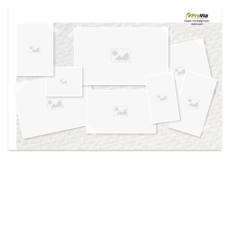
Use saved images from this site to create your
own vision boards.
Created in the
Design Center
at provia.com