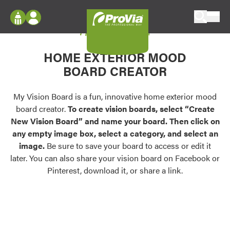
Skip to content
My Vision Board
ProVia
Log In
Envision
HOME EXTERIOR MOOD
Register
Configure doors and windows, or visualize
BOARD CREATOR
your home in 2D or 3D with ProVia products.
My Vision Boards
Register Using Your entryLINK Credentials
My Vision Board is a fun, innovative home exterior mood
Palettes & Colors
board creator.
To create vision boards, select “Create
Find pre-selected exterior color palettes and
New Vision Board” and name your board. Then click on
exterior color inspiration.
any empty image box, select a category, and select an
image.
Be sure to save your board to access or edit it
Trending
later. You can also share your vision board on Facebook or
Pinterest, download it, or share a link.
Browse some of our most popular door,
window, siding, stone, and roofing styles and
colors.
Vision Boards