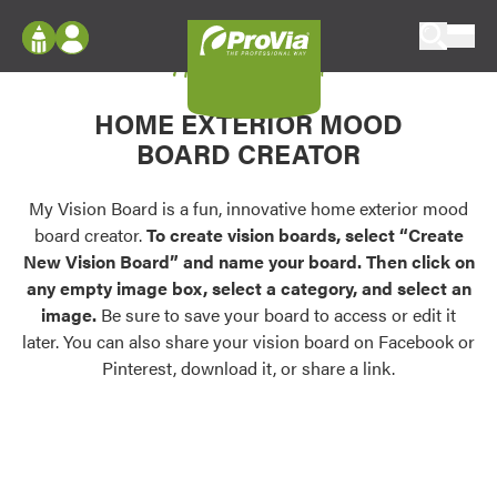
Skip to content
My Vision Board
ProVia
Log In
Envision
HOME EXTERIOR MOOD
Register
Configure doors and windows, or visualize
BOARD CREATOR
your home in 2D or 3D with ProVia products.
My Vision Boards
Register Using Your entryLINK Credentials
My Vision Board is a fun, innovative home exterior mood
Palettes & Colors
board creator.
To create vision boards, select “Create
Find pre-selected exterior color palettes and
New Vision Board” and name your board. Then click on
exterior color inspiration.
any empty image box, select a category, and select an
image.
Be sure to save your board to access or edit it
Trending
later. You can also share your vision board on Facebook or
Pinterest, download it, or share a link.
Browse some of our most popular door,
window, siding, stone, and roofing styles and
colors.
Vision Boards