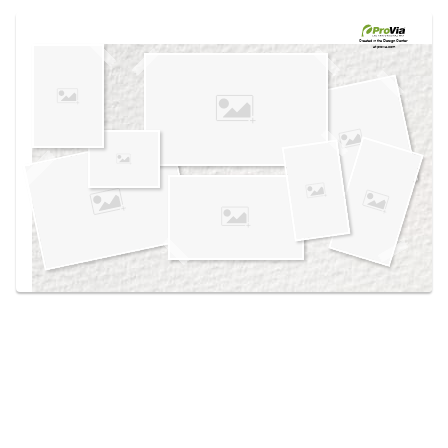
Use saved images from this site to create your
own vision boards.
Created in the
Design Center
at provia.com