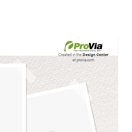
his site to create your
Created in the
Design Center
at provia.com