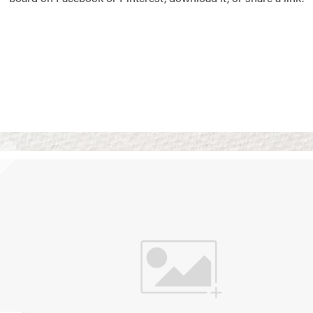
Vision Boards
Use saved images from t
own vision boards.