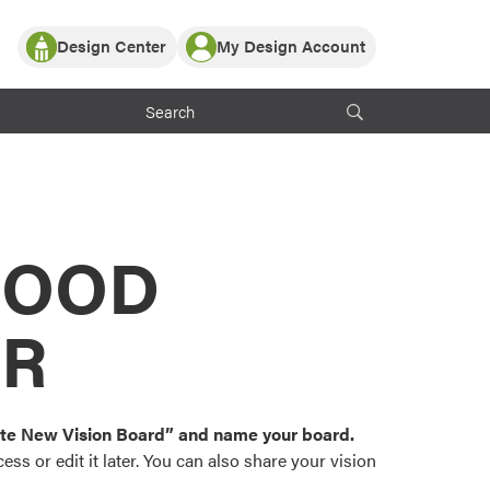
Design Center
My Design Account
Log In
y Partner with ProVia
Register
ndows, or visualize
 with ProVia products.
My Vision Boards
Register Using Your entryLINK Credentials
rrent ProVia Customers
s
MOOD
or color palettes and
n.
OR
st popular door,
and roofing styles and
eate New Vision Board” and name your board.
ss or edit it later. You can also share your vision