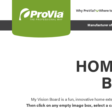
Skip to content
Why ProVia?
Where t
show su
Company Values
ProVia
Manufacturer o
Experience
Energy Efficiency 
Sustainability
Testimonials
HOM
Before and After Pr
B
My Vision Board is a fun, innovative home ext
Then click on any empty image box, select a c