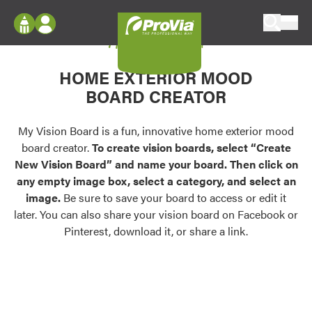
Skip to content
My Vision Board
ProVia
Log In
Envision
HOME EXTERIOR MOOD
Register
Configure doors and windows, or visualize
BOARD CREATOR
your home in 2D or 3D with ProVia products.
My Vision Boards
Register Using Your entryLINK Credentials
My Vision Board is a fun, innovative home exterior mood
Palettes & Colors
board creator.
To create vision boards, select “Create
Find pre-selected exterior color palettes and
New Vision Board” and name your board. Then click on
exterior color inspiration.
any empty image box, select a category, and select an
image.
Be sure to save your board to access or edit it
Trending
later. You can also share your vision board on Facebook or
Pinterest, download it, or share a link.
Browse some of our most popular door,
window, siding, stone, and roofing styles and
colors.
Vision Boards