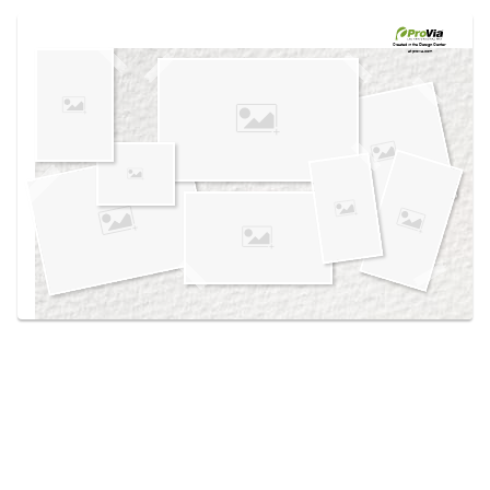
Use saved images from this site to create your
own vision boards.
Created in the
Design Center
at provia.com