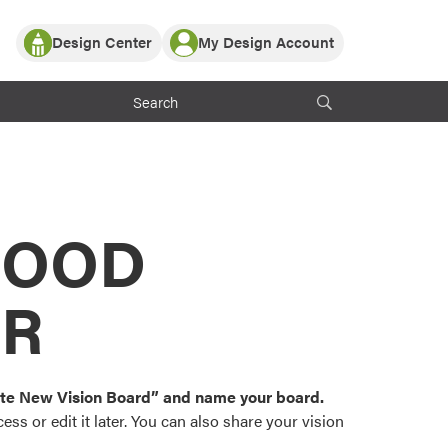
Design Center
My Design Account
Log In
y Partner with ProVia
Register
ndows, or visualize
 with ProVia products.
My Vision Boards
Register Using Your entryLINK Credentials
rrent ProVia Customers
s
MOOD
or color palettes and
n.
OR
st popular door,
and roofing styles and
eate New Vision Board” and name your board.
ss or edit it later. You can also share your vision