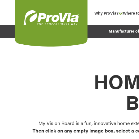
Skip to content
Why ProVia?
Where t
show su
Company Values
ProVia
Manufacturer o
Experience
Energy Efficiency 
Sustainability
Testimonials
HOM
Before and After Pr
B
My Vision Board is a fun, innovative home ext
Then click on any empty image box, select a c