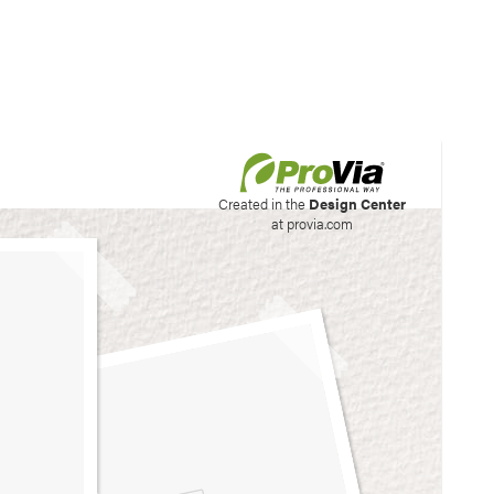
his site to create your
Created in the
Design Center
at provia.com