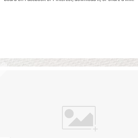
Vision Boards
Use saved images from t
own vision boards.