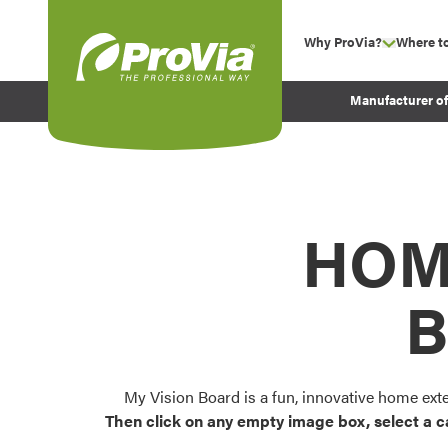
Skip to content
Why ProVia?
Where t
show su
Company Values
ProVia
Manufacturer o
Experience
Energy Efficiency 
Sustainability
Testimonials
HOM
Before and After Pr
B
My Vision Board is a fun, innovative home ext
Then click on any empty image box, select a c