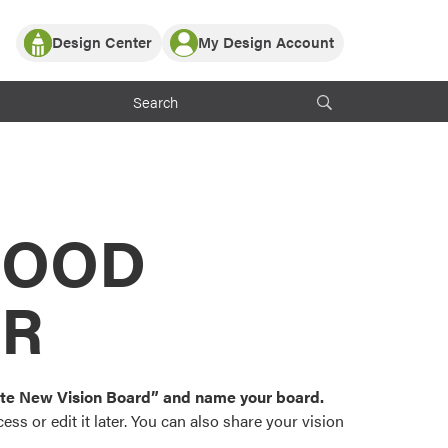
Design Center
My Design Account
Log In
y Partner with ProVia
Register
ndows, or visualize
 with ProVia products.
My Vision Boards
Register Using Your entryLINK Credentials
rrent ProVia Customers
s
MOOD
or color palettes and
n.
OR
st popular door,
and roofing styles and
eate New Vision Board” and name your board.
ss or edit it later. You can also share your vision