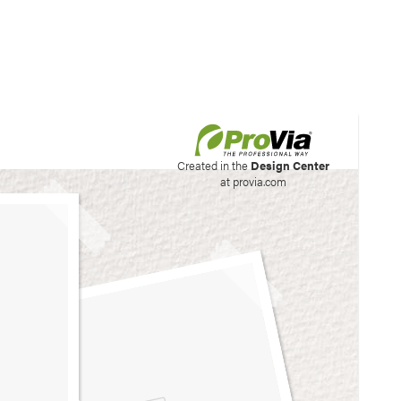
his site to create your
Created in the
Design Center
at provia.com