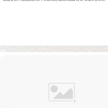
Vision Boards
Use saved images from t
own vision boards.