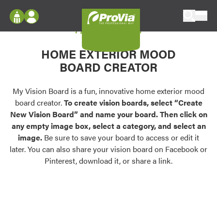
Skip to content
My Vision Board
ProVia
Log In
Envision
HOME EXTERIOR MOOD
Register
Configure doors and windows, or visualize
BOARD CREATOR
your home in 2D or 3D with ProVia products.
My Vision Boards
Register Using Your entryLINK Credentials
My Vision Board is a fun, innovative home exterior mood
Palettes & Colors
board creator.
To create vision boards, select “Create
Find pre-selected exterior color palettes and
New Vision Board” and name your board. Then click on
exterior color inspiration.
any empty image box, select a category, and select an
image.
Be sure to save your board to access or edit it
Trending
later. You can also share your vision board on Facebook or
Pinterest, download it, or share a link.
Browse some of our most popular door,
window, siding, stone, and roofing styles and
colors.
Vision Boards