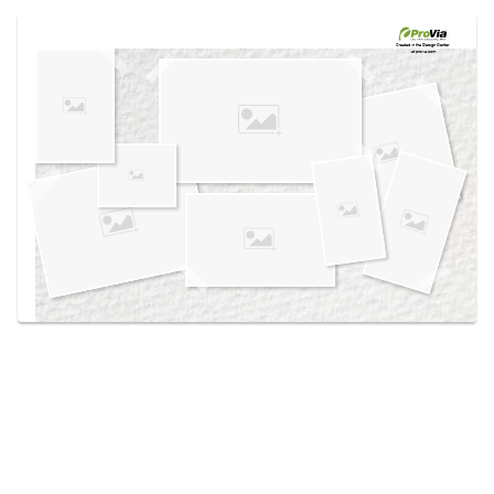
Use saved images from this site to create your
own vision boards.
Created in the
Design Center
at provia.com