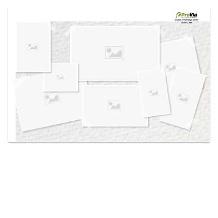
Use saved images from this site to create your
own vision boards.
Created in the
Design Center
at provia.com