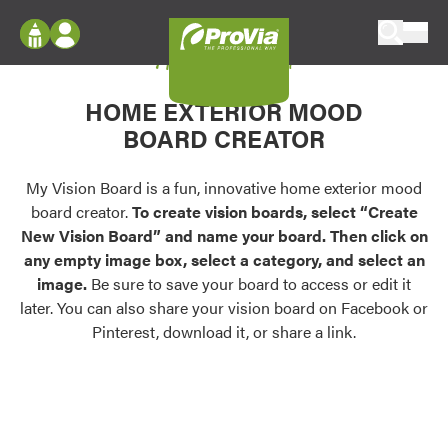
Skip to content
My Vision Board
ProVia
Log In
Envision
HOME EXTERIOR MOOD
Register
Configure doors and windows, or visualize
BOARD CREATOR
your home in 2D or 3D with ProVia products.
My Vision Boards
Register Using Your entryLINK Credentials
My Vision Board is a fun, innovative home exterior mood
Palettes & Colors
board creator.
To create vision boards, select “Create
Find pre-selected exterior color palettes and
New Vision Board” and name your board. Then click on
exterior color inspiration.
any empty image box, select a category, and select an
image.
Be sure to save your board to access or edit it
Trending
later. You can also share your vision board on Facebook or
Pinterest, download it, or share a link.
Browse some of our most popular door,
window, siding, stone, and roofing styles and
colors.
Vision Boards