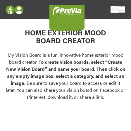
Skip to content
My Vision Board
ProVia
Log In
Envision
HOME EXTERIOR MOOD
Register
Configure doors and windows, or visualize
BOARD CREATOR
your home in 2D or 3D with ProVia products.
My Vision Boards
Register Using Your entryLINK Credentials
My Vision Board is a fun, innovative home exterior mood
Palettes & Colors
board creator.
To create vision boards, select “Create
Find pre-selected exterior color palettes and
New Vision Board” and name your board. Then click on
exterior color inspiration.
any empty image box, select a category, and select an
image.
Be sure to save your board to access or edit it
Trending
later. You can also share your vision board on Facebook or
Pinterest, download it, or share a link.
Browse some of our most popular door,
window, siding, stone, and roofing styles and
colors.
Vision Boards