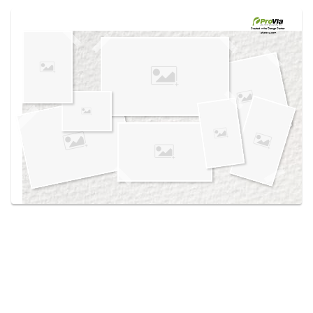
Use saved images from this site to create your
own vision boards.
Created in the
Design Center
at provia.com