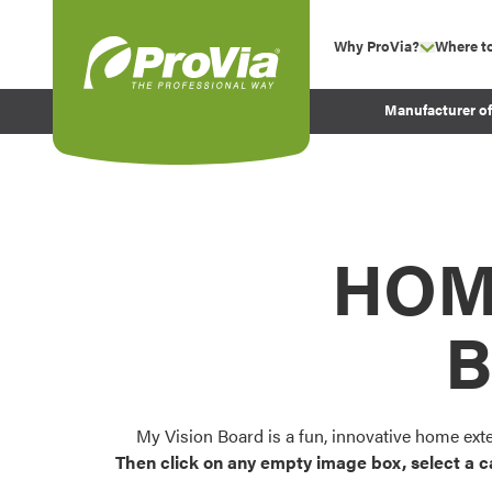
Skip to content
Why ProVia?
Where t
show su
Company Values
ProVia
Manufacturer o
Experience
Energy Efficiency 
Sustainability
Testimonials
HOM
Before and After Pr
B
My Vision Board is a fun, innovative home ext
Then click on any empty image box, select a c