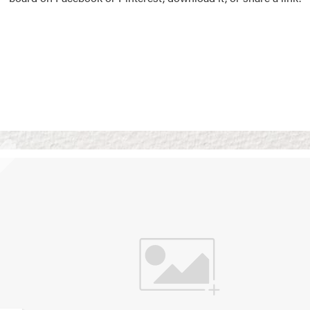
Vision Boards
Use saved images from t
own vision boards.