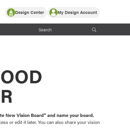
Design Center
My Design Account
Log In
y Partner with ProVia
Register
ndows, or visualize
 with ProVia products.
My Vision Boards
Register Using Your entryLINK Credentials
rrent ProVia Customers
s
MOOD
or color palettes and
n.
OR
st popular door,
and roofing styles and
eate New Vision Board” and name your board.
ss or edit it later. You can also share your vision