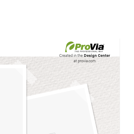
his site to create your
Created in the
Design Center
at provia.com