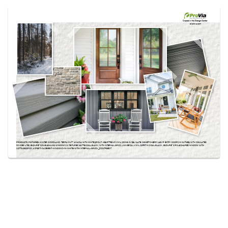
Use saved images from this site to create your
own vision boards.
Created in the
Design Center
at provia.com
PRODUCTS PICTURED:
WINTER WOODLAND, TERRA CUT™ ACADIA WITH WHITE GROUT, HEARTTECH® VINYL SIDING IN SEA SLATE, SIGNET® CHERRY 440-1P ENTRY DOORS IN NUTMEG WITH SIMULATED
DIVIDED LITES, ENDURE™ DOUBLE HUNG WINDOWS IN TEXTURED MATTE COAL BLACK WITH INTERNAL GRIDS, UNIVERSAL VINYL SOFFIT IN COAL BLACK, ENDURE™ CIRCLE SHAPED WINDOW WITH
COTTAGE GRIDS, ASPECT-CASEMENT-WINDOWS-IN-WHITE-WITH-INTERNAL-GRIDS-_DSC2792EDIT