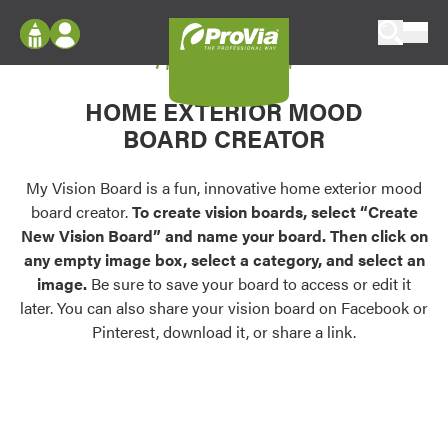
Skip to content
My Vision Board
ProVia
Log In
Envision
HOME EXTERIOR MOOD
Register
Configure doors and windows, or visualize
BOARD CREATOR
your home in 2D or 3D with ProVia products.
My Vision Boards
Register Using Your entryLINK Credentials
My Vision Board is a fun, innovative home exterior mood
Palettes & Colors
board creator.
To create vision boards, select “Create
Find pre-selected exterior color palettes and
New Vision Board” and name your board. Then click on
exterior color inspiration.
any empty image box, select a category, and select an
image.
Be sure to save your board to access or edit it
Trending
later. You can also share your vision board on Facebook or
Pinterest, download it, or share a link.
Browse some of our most popular door,
window, siding, stone, and roofing styles and
colors.
Vision Boards