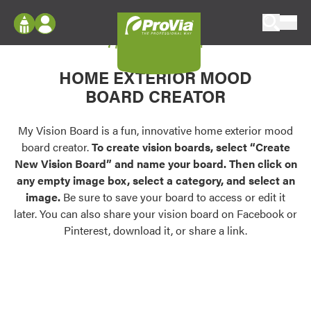
Skip to content
My Vision Board
ProVia
Log In
Envision
HOME EXTERIOR MOOD
Register
Configure doors and windows, or visualize
BOARD CREATOR
your home in 2D or 3D with ProVia products.
My Vision Boards
Register Using Your entryLINK Credentials
My Vision Board is a fun, innovative home exterior mood
Palettes & Colors
board creator.
To create vision boards, select “Create
Find pre-selected exterior color palettes and
New Vision Board” and name your board. Then click on
exterior color inspiration.
any empty image box, select a category, and select an
image.
Be sure to save your board to access or edit it
Trending
later. You can also share your vision board on Facebook or
Pinterest, download it, or share a link.
Browse some of our most popular door,
window, siding, stone, and roofing styles and
colors.
Vision Boards