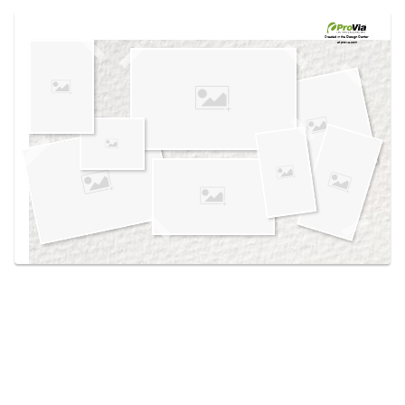
Use saved images from this site to create your
own vision boards.
Created in the
Design Center
at provia.com