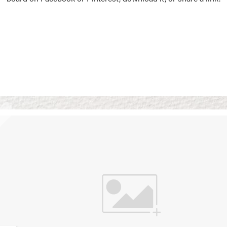
Vision Boards
Use saved images from t
own vision boards.