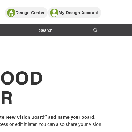
Design Center
My Design Account
Log In
y Partner with ProVia
Register
ndows, or visualize
 with ProVia products.
My Vision Boards
Register Using Your entryLINK Credentials
rrent ProVia Customers
s
MOOD
or color palettes and
n.
OR
st popular door,
and roofing styles and
eate New Vision Board” and name your board.
ss or edit it later. You can also share your vision