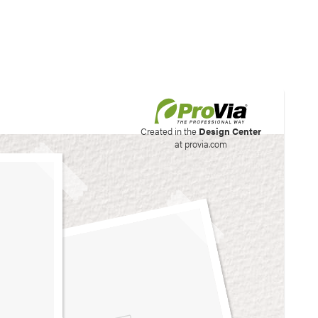
his site to create your
Created in the
Design Center
at provia.com