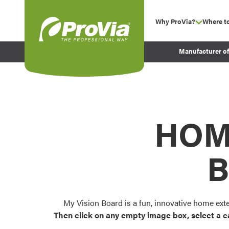
Skip to content
Why ProVia?
Where t
show su
Company Values
ProVia
Manufacturer o
Experience
Energy Efficiency 
Sustainability
Testimonials
HOM
Before and After Pr
B
My Vision Board is a fun, innovative home ext
Then click on any empty image box, select a c