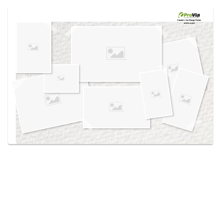
Use saved images from this site to create your
own vision boards.
Created in the
Design Center
at provia.com