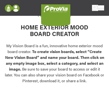
Skip to content
My Vision Board
ProVia
Log In
Envision
HOME EXTERIOR MOOD
Register
Configure doors and windows, or visualize
BOARD CREATOR
your home in 2D or 3D with ProVia products.
My Vision Boards
Register Using Your entryLINK Credentials
My Vision Board is a fun, innovative home exterior mood
Palettes & Colors
board creator.
To create vision boards, select “Create
Find pre-selected exterior color palettes and
New Vision Board” and name your board. Then click on
exterior color inspiration.
any empty image box, select a category, and select an
image.
Be sure to save your board to access or edit it
Trending
later. You can also share your vision board on Facebook or
Pinterest, download it, or share a link.
Browse some of our most popular door,
window, siding, stone, and roofing styles and
colors.
Vision Boards