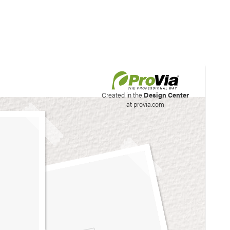
his site to create your
Created in the
Design Center
at provia.com