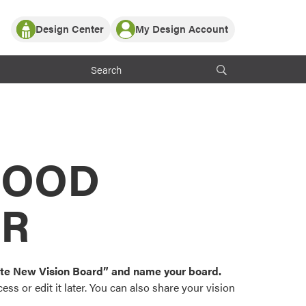
Design Center
My Design Account
Log In
y Partner with ProVia
Register
ndows, or visualize
 with ProVia products.
My Vision Boards
Register Using Your entryLINK Credentials
rrent ProVia Customers
s
MOOD
or color palettes and
n.
OR
st popular door,
and roofing styles and
eate New Vision Board” and name your board.
ss or edit it later. You can also share your vision