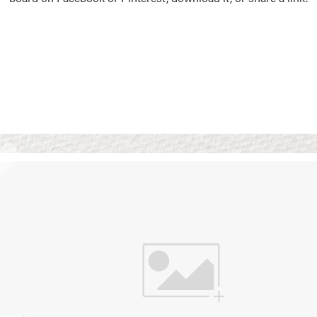
Vision Boards
Use saved images from t
own vision boards.