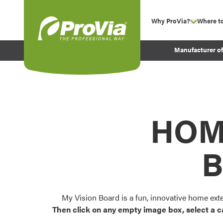
Skip to content
Why ProVia?
Where t
show su
Company Values
ProVia
Manufacturer o
Experience
Energy Efficiency 
Sustainability
Testimonials
HOM
Before and After Pr
B
My Vision Board is a fun, innovative home ext
Then click on any empty image box, select a c