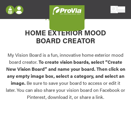
Skip to content
My Vision Board
ProVia
Log In
Envision
HOME EXTERIOR MOOD
Register
Configure doors and windows, or visualize
BOARD CREATOR
your home in 2D or 3D with ProVia products.
My Vision Boards
Register Using Your entryLINK Credentials
My Vision Board is a fun, innovative home exterior mood
Palettes & Colors
board creator.
To create vision boards, select “Create
Find pre-selected exterior color palettes and
New Vision Board” and name your board. Then click on
exterior color inspiration.
any empty image box, select a category, and select an
image.
Be sure to save your board to access or edit it
Trending
later. You can also share your vision board on Facebook or
Pinterest, download it, or share a link.
Browse some of our most popular door,
window, siding, stone, and roofing styles and
colors.
Vision Boards