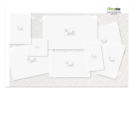
Use saved images from this site to create your
own vision boards.
Created in the
Design Center
at provia.com