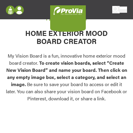
Skip to content
My Vision Board
ProVia
Log In
Envision
HOME EXTERIOR MOOD
Register
Configure doors and windows, or visualize
BOARD CREATOR
your home in 2D or 3D with ProVia products.
My Vision Boards
Register Using Your entryLINK Credentials
My Vision Board is a fun, innovative home exterior mood
Palettes & Colors
board creator.
To create vision boards, select “Create
Find pre-selected exterior color palettes and
New Vision Board” and name your board. Then click on
exterior color inspiration.
any empty image box, select a category, and select an
image.
Be sure to save your board to access or edit it
Trending
later. You can also share your vision board on Facebook or
Pinterest, download it, or share a link.
Browse some of our most popular door,
window, siding, stone, and roofing styles and
colors.
Vision Boards