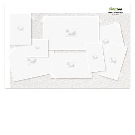
Use saved images from this site to create your
own vision boards.
Created in the
Design Center
at provia.com