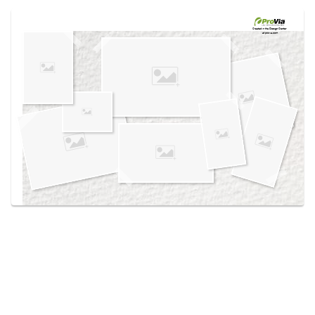
Use saved images from this site to create your
own vision boards.
Created in the
Design Center
at provia.com