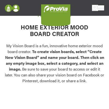
Skip to content
My Vision Board
ProVia
Log In
Envision
HOME EXTERIOR MOOD
Register
Configure doors and windows, or visualize
BOARD CREATOR
your home in 2D or 3D with ProVia products.
My Vision Boards
Register Using Your entryLINK Credentials
My Vision Board is a fun, innovative home exterior mood
Palettes & Colors
board creator.
To create vision boards, select “Create
Find pre-selected exterior color palettes and
New Vision Board” and name your board. Then click on
exterior color inspiration.
any empty image box, select a category, and select an
image.
Be sure to save your board to access or edit it
Trending
later. You can also share your vision board on Facebook or
Pinterest, download it, or share a link.
Browse some of our most popular door,
window, siding, stone, and roofing styles and
colors.
Vision Boards