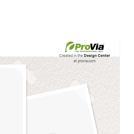
his site to create your
Created in the
Design Center
at provia.com