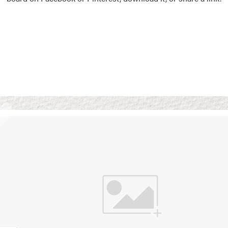
Vision Boards
Use saved images from t
own vision boards.