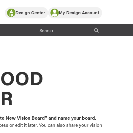
Design Center
My Design Account
Log In
y Partner with ProVia
Register
ndows, or visualize
 with ProVia products.
My Vision Boards
Register Using Your entryLINK Credentials
rrent ProVia Customers
s
MOOD
or color palettes and
n.
OR
st popular door,
and roofing styles and
eate New Vision Board” and name your board.
ss or edit it later. You can also share your vision