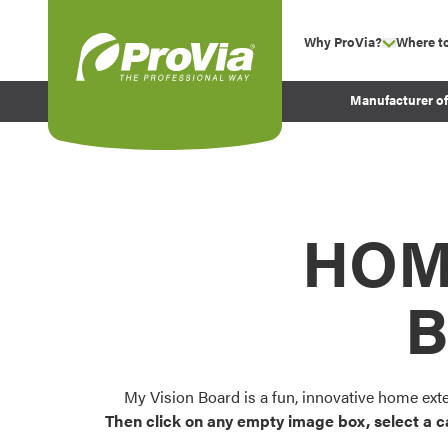
Skip to content
Why ProVia?
Where t
show su
Company Values
ProVia
Manufacturer o
Experience
Energy Efficiency 
Sustainability
Testimonials
HOM
Before and After Pr
B
My Vision Board is a fun, innovative home ext
Then click on any empty image box, select a c