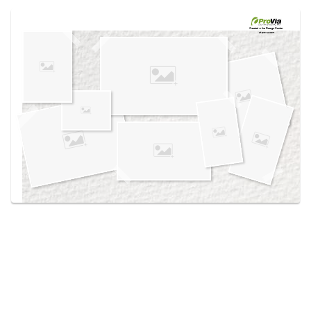
Use saved images from this site to create your
own vision boards.
Created in the
Design Center
at provia.com