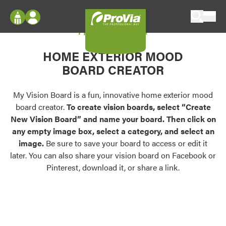
Skip to content
My Vision Board
ProVia
Log In
Envision
HOME EXTERIOR MOOD
Register
Configure doors and windows, or visualize
BOARD CREATOR
your home in 2D or 3D with ProVia products.
My Vision Boards
Register Using Your entryLINK Credentials
My Vision Board is a fun, innovative home exterior mood
Palettes & Colors
board creator.
To create vision boards, select “Create
Find pre-selected exterior color palettes and
New Vision Board” and name your board. Then click on
exterior color inspiration.
any empty image box, select a category, and select an
image.
Be sure to save your board to access or edit it
Trending
later. You can also share your vision board on Facebook or
Pinterest, download it, or share a link.
Browse some of our most popular door,
window, siding, stone, and roofing styles and
colors.
Vision Boards