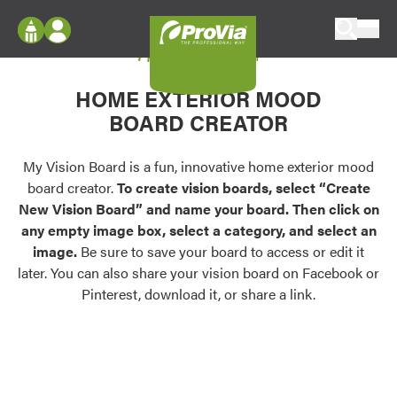
Skip to content
My Vision Board
ProVia
Log In
Envision
HOME EXTERIOR MOOD
Register
Configure doors and windows, or visualize
BOARD CREATOR
your home in 2D or 3D with ProVia products.
My Vision Boards
Register Using Your entryLINK Credentials
My Vision Board is a fun, innovative home exterior mood
Palettes & Colors
board creator.
To create vision boards, select “Create
Find pre-selected exterior color palettes and
New Vision Board” and name your board. Then click on
exterior color inspiration.
any empty image box, select a category, and select an
image.
Be sure to save your board to access or edit it
Trending
later. You can also share your vision board on Facebook or
Pinterest, download it, or share a link.
Browse some of our most popular door,
window, siding, stone, and roofing styles and
colors.
Vision Boards