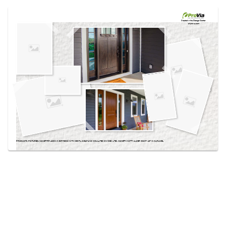
Use saved images from this site to create your
own vision boards.
Created in the
Design Center
at provia.com
PRODUCTS PICTURED:
SIGNET® FIR 420DS IN ESPRESSO WITH DENTIL SHELF AND SIMULATED DIVIDED LITES, SIGNET® KNOTTY ALDER 002CP-437 IN CARAMEL