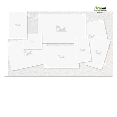
Use saved images from this site to create your
own vision boards.
Created in the
Design Center
at provia.com