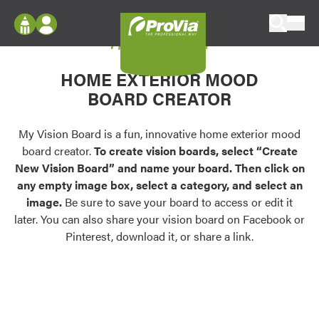
Skip to content
My Vision Board
ProVia
Log In
Envision
HOME EXTERIOR MOOD
Register
Configure doors and windows, or visualize
BOARD CREATOR
your home in 2D or 3D with ProVia products.
My Vision Boards
Register Using Your entryLINK Credentials
My Vision Board is a fun, innovative home exterior mood
Palettes & Colors
board creator.
To create vision boards, select “Create
Find pre-selected exterior color palettes and
New Vision Board” and name your board. Then click on
exterior color inspiration.
any empty image box, select a category, and select an
image.
Be sure to save your board to access or edit it
Trending
later. You can also share your vision board on Facebook or
Pinterest, download it, or share a link.
Browse some of our most popular door,
window, siding, stone, and roofing styles and
colors.
Vision Boards