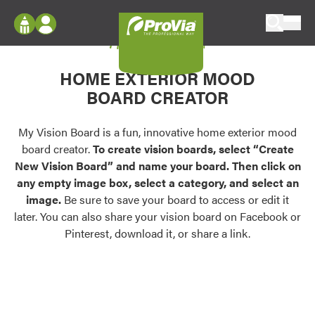
Skip to content
My Vision Board
ProVia
Log In
Envision
HOME EXTERIOR MOOD
Register
Configure doors and windows, or visualize
BOARD CREATOR
your home in 2D or 3D with ProVia products.
My Vision Boards
Register Using Your entryLINK Credentials
My Vision Board is a fun, innovative home exterior mood
Palettes & Colors
board creator.
To create vision boards, select “Create
Find pre-selected exterior color palettes and
New Vision Board” and name your board. Then click on
exterior color inspiration.
any empty image box, select a category, and select an
image.
Be sure to save your board to access or edit it
Trending
later. You can also share your vision board on Facebook or
Pinterest, download it, or share a link.
Browse some of our most popular door,
window, siding, stone, and roofing styles and
colors.
Vision Boards