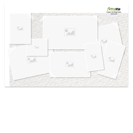
Use saved images from this site to create your
own vision boards.
Created in the
Design Center
at provia.com