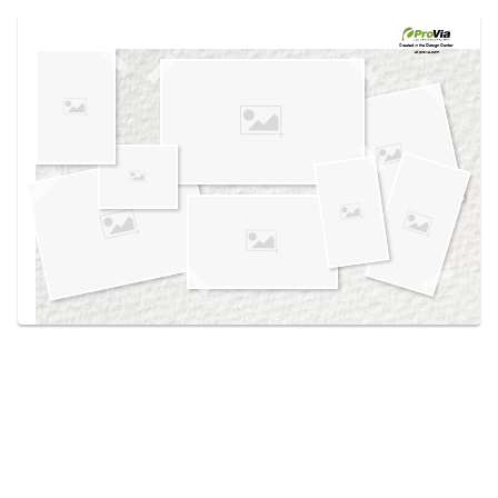
Use saved images from this site to create your
own vision boards.
Created in the
Design Center
at provia.com