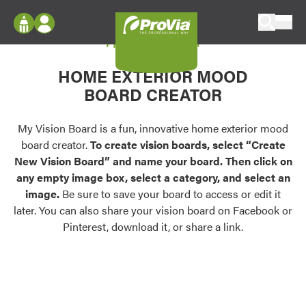
Skip to content
My Vision Board
ProVia
Log In
Envision
HOME EXTERIOR MOOD
Register
Configure doors and windows, or visualize
BOARD CREATOR
your home in 2D or 3D with ProVia products.
My Vision Boards
Register Using Your entryLINK Credentials
My Vision Board is a fun, innovative home exterior mood
Palettes & Colors
board creator.
To create vision boards, select “Create
Find pre-selected exterior color palettes and
New Vision Board” and name your board. Then click on
exterior color inspiration.
any empty image box, select a category, and select an
image.
Be sure to save your board to access or edit it
Trending
later. You can also share your vision board on Facebook or
Pinterest, download it, or share a link.
Browse some of our most popular door,
window, siding, stone, and roofing styles and
colors.
Vision Boards