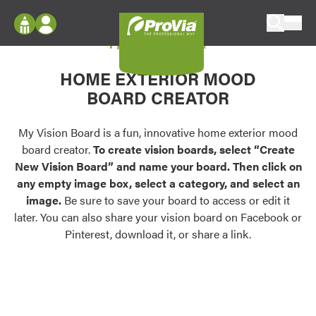
Skip to content
My Vision Board
ProVia
Log In
Envision
HOME EXTERIOR MOOD
Register
Configure doors and windows, or visualize
BOARD CREATOR
your home in 2D or 3D with ProVia products.
My Vision Boards
Register Using Your entryLINK Credentials
My Vision Board is a fun, innovative home exterior mood
Palettes & Colors
board creator.
To create vision boards, select “Create
Find pre-selected exterior color palettes and
New Vision Board” and name your board. Then click on
exterior color inspiration.
any empty image box, select a category, and select an
image.
Be sure to save your board to access or edit it
Trending
later. You can also share your vision board on Facebook or
Pinterest, download it, or share a link.
Browse some of our most popular door,
window, siding, stone, and roofing styles and
colors.
Vision Boards