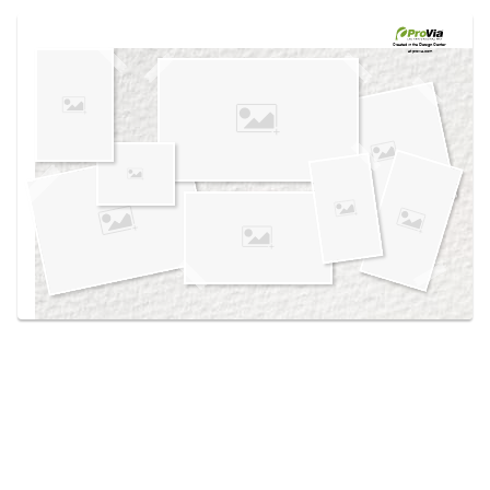
Use saved images from this site to create your
own vision boards.
Created in the
Design Center
at provia.com