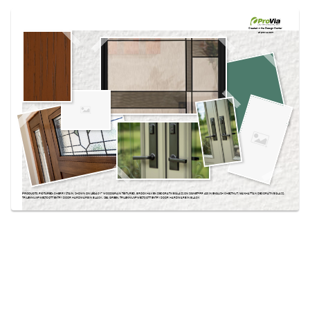
Use saved images from this site to create your
own vision boards.
Created in the
Design Center
at provia.com
PRODUCTS PICTURED:
CHERRY STAIN, SHOWN ON LEGACY™ WOODGRAIN TEXTURED, BROOKHAVEN DECORATIVE GLASS ON SIGNET® FIR 420 IN ENGLISH CHESTNUT, MANHATTAN DECORATIVE GLASS,
TRILENNIUM® WESTCOTT ENTRY DOOR HARDWARE IN BLACK, SEA GREEN, TRILENNIUM® WESTCOTT ENTRY DOOR HARDWARE IN BLACK