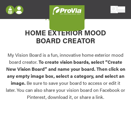
Skip to content
My Vision Board
ProVia
Log In
Envision
HOME EXTERIOR MOOD
Register
Configure doors and windows, or visualize
BOARD CREATOR
your home in 2D or 3D with ProVia products.
My Vision Boards
Register Using Your entryLINK Credentials
My Vision Board is a fun, innovative home exterior mood
Palettes & Colors
board creator.
To create vision boards, select “Create
Find pre-selected exterior color palettes and
New Vision Board” and name your board. Then click on
exterior color inspiration.
any empty image box, select a category, and select an
image.
Be sure to save your board to access or edit it
Trending
later. You can also share your vision board on Facebook or
Pinterest, download it, or share a link.
Browse some of our most popular door,
window, siding, stone, and roofing styles and
colors.
Vision Boards