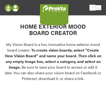
Skip to content
My Vision Board
ProVia
Log In
Envision
HOME EXTERIOR MOOD
Register
Configure doors and windows, or visualize
BOARD CREATOR
your home in 2D or 3D with ProVia products.
My Vision Boards
Register Using Your entryLINK Credentials
My Vision Board is a fun, innovative home exterior mood
Palettes & Colors
board creator.
To create vision boards, select “Create
Find pre-selected exterior color palettes and
New Vision Board” and name your board. Then click on
exterior color inspiration.
any empty image box, select a category, and select an
image.
Be sure to save your board to access or edit it
Trending
later. You can also share your vision board on Facebook or
Pinterest, download it, or share a link.
Browse some of our most popular door,
window, siding, stone, and roofing styles and
colors.
Vision Boards