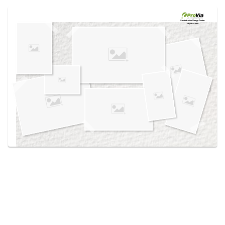
Use saved images from this site to create your
own vision boards.
Created in the
Design Center
at provia.com