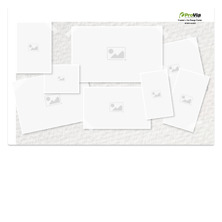
Use saved images from this site to create your
own vision boards.
Created in the
Design Center
at provia.com