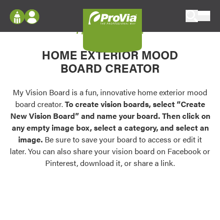
Skip to content
My Vision Board
ProVia
Log In
Envision
HOME EXTERIOR MOOD
Register
Configure doors and windows, or visualize
BOARD CREATOR
your home in 2D or 3D with ProVia products.
My Vision Boards
Register Using Your entryLINK Credentials
My Vision Board is a fun, innovative home exterior mood
Palettes & Colors
board creator.
To create vision boards, select “Create
Find pre-selected exterior color palettes and
New Vision Board” and name your board. Then click on
exterior color inspiration.
any empty image box, select a category, and select an
image.
Be sure to save your board to access or edit it
Trending
later. You can also share your vision board on Facebook or
Pinterest, download it, or share a link.
Browse some of our most popular door,
window, siding, stone, and roofing styles and
colors.
Vision Boards