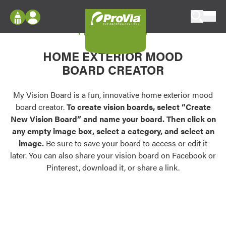
Skip to content
My Vision Board
ProVia
Log In
Envision
HOME EXTERIOR MOOD
Register
Configure doors and windows, or visualize
BOARD CREATOR
your home in 2D or 3D with ProVia products.
My Vision Boards
Register Using Your entryLINK Credentials
My Vision Board is a fun, innovative home exterior mood
Palettes & Colors
board creator.
To create vision boards, select “Create
Find pre-selected exterior color palettes and
New Vision Board” and name your board. Then click on
exterior color inspiration.
any empty image box, select a category, and select an
image.
Be sure to save your board to access or edit it
Trending
later. You can also share your vision board on Facebook or
Pinterest, download it, or share a link.
Browse some of our most popular door,
window, siding, stone, and roofing styles and
colors.
Vision Boards