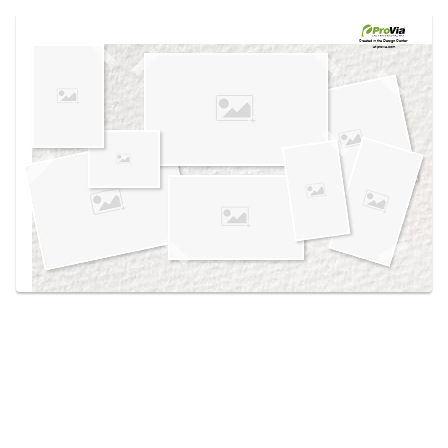
Use saved images from this site to create your
own vision boards.
Created in the
Design Center
at provia.com